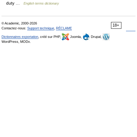
duty …
English terms dictionary
© Academic, 2000-2026
18+
Contactez-nous:
Support technique
,
RÉCLAME
Dictionnaires exportation
, créé sur PHP,
Joomla,
Drupal,
WordPress, MODx.