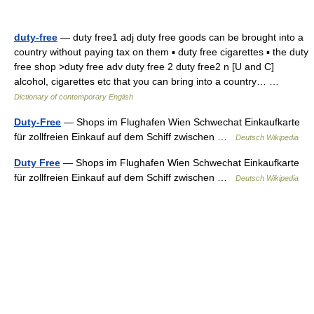
duty-free
— duty free1 adj duty free goods can be brought into a
country without paying tax on them ▪ duty free cigarettes ▪ the duty
free shop >duty free adv duty free 2 duty free2 n [U and C]
alcohol, cigarettes etc that you can bring into a country… …
Dictionary of contemporary English
Duty-Free
— Shops im Flughafen Wien Schwechat Einkaufkarte
für zollfreien Einkauf auf dem Schiff zwischen …
Deutsch Wikipedia
Duty Free
— Shops im Flughafen Wien Schwechat Einkaufkarte
für zollfreien Einkauf auf dem Schiff zwischen …
Deutsch Wikipedia