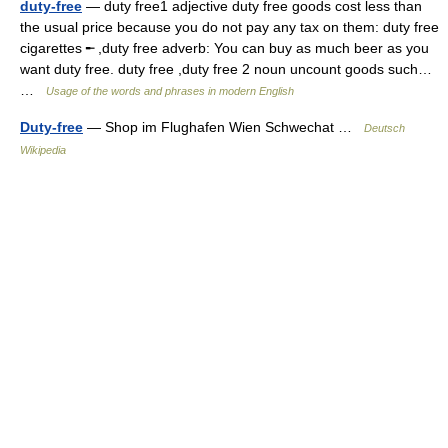
duty-free
— duty free1 adjective duty free goods cost less than
the usual price because you do not pay any tax on them: duty free
cigarettes ╾ ,duty free adverb: You can buy as much beer as you
want duty free. duty free ,duty free 2 noun uncount goods such…
…
Usage of the words and phrases in modern English
Duty-free
— Shop im Flughafen Wien Schwechat …
Deutsch
Wikipedia