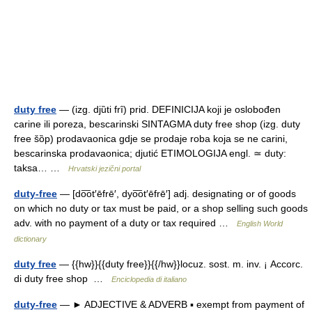
duty free
— (izg. djȕti frȋ) prid. DEFINICIJA koji je oslobođen
carine ili poreza, bescarinski SINTAGMA duty free shop (izg. duty
free šȍp) prodavaonica gdje se prodaje roba koja se ne carini,
bescarinska prodavaonica; djutić ETIMOLOGIJA engl. ≃ duty:
taksa… …
Hrvatski jezični portal
duty-free
— [do͞ot′ēfrē′, dyo͞ot′ēfrē′] adj. designating or of goods
on which no duty or tax must be paid, or a shop selling such goods
adv. with no payment of a duty or tax required …
English World
dictionary
duty free
— {{hw}}{{duty free}}{{/hw}}locuz. sost. m. inv. ¡ Accorc.
di duty free shop …
Enciclopedia di italiano
duty-free
— ► ADJECTIVE & ADVERB ▪ exempt from payment of