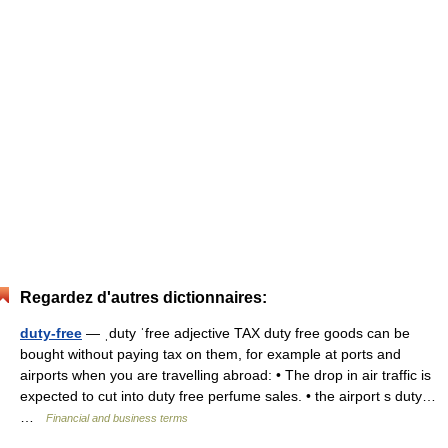
Regardez d'autres dictionnaires:
duty-free
— ˌduty ˈfree adjective TAX duty free goods can be
bought without paying tax on them, for example at ports and
airports when you are travelling abroad: • The drop in air traffic is
expected to cut into duty free perfume sales. • the airport s duty…
…
Financial and business terms