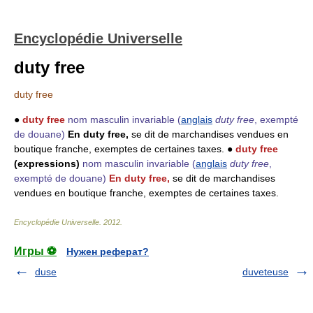
Encyclopédie Universelle
duty free
duty free
●
duty free
nom masculin invariable
(
anglais
duty free
, exempté
de douane)
En duty free,
se dit de marchandises vendues en
boutique franche, exemptes de certaines taxes. ●
duty free
(expressions)
nom masculin invariable
(
anglais
duty free
,
exempté de douane)
En duty free,
se dit de marchandises
vendues en boutique franche, exemptes de certaines taxes.
Encyclopédie Universelle
.
2012
.
Игры ⚽
Нужен реферат?
duse
duveteuse