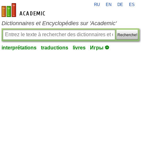
RU
EN
DE
ES
fr-academic.com
Dictionnaires et Encyclopédies sur 'Academic'
Recherche!
interprétations
traductions
livres
Игры ⚽